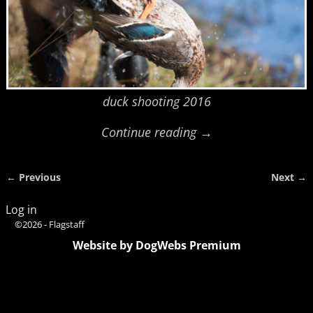
duck shooting 2016
Continue reading →
← Previous
Next →
Image navigation
Log in
©2026 -
Flagstaff
Website by DogWebs Premium