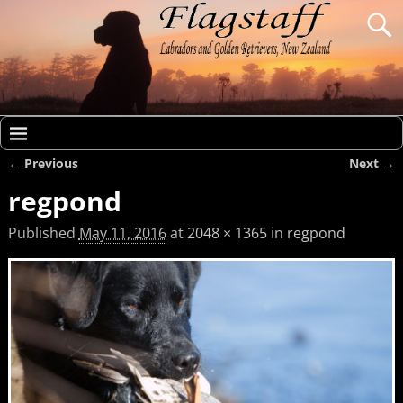
← Previous
Next →
Image navigation
regpond
Published
May 11, 2016
at
2048 × 1365
in
regpond