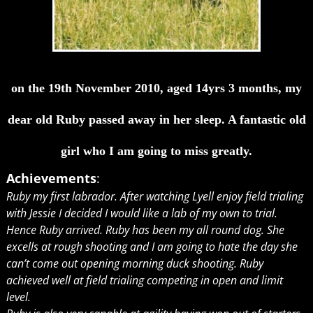
on the 19th November 2010, aged 14yrs 3 months, my
dear old Ruby passed away in her sleep. A fantastic old
girl who I am going to miss greatly.
Achievements
:
Ruby my first labrador. After watching Lyell enjoy field trialing
with Jessie I decided I would like a lab of my own to trial.
Hence Ruby arrived. Ruby has been my all round dog. She
excells at rough shooting and I am going to hate the day she
can’t come out opening morning duck shooting. Ruby
achieved well at field trialing competing in open and limit
level.