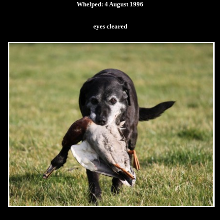
Whelped: 4 August 1996
eyes cleared