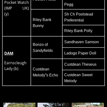
Pocket Watch
Pegg
(IMP UK)
(y)
Sh Ch Poolstead
Riley Bank
Preferential
Bunny
Riley Bank Polly
Sandhaven Samson
Bonzo of
Sandyfields
DAM
Ladogo Paper Doll
Earnscleugh
Custdean Theseus
Lady (b)
Custdean
Custdean Sweet
Melody”s Echo
Melody