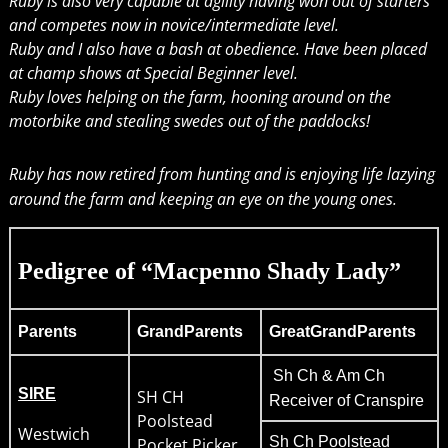
Ruby is also very capable at agility having won out of starters
and competes now in novice/intermediate level.
Ruby and I also have a bash at obedience. Have been placed
at champ shows at Special Beginner level.
Ruby loves helping on the farm, hooning around on the
motorbike and stealing swedes out of the paddocks!
Ruby has now retired from hunting and is enjoying life lazying
around the farm and keeping an eye on the young ones.
Pedigree of “Macpenno Shady Lady”
Parents
GrandParents
GreatGrandParents
Sh Ch & Am Ch
SIRE
SH CH
Receiver of Cranspire
Poolstead
Westwich
Sh Ch Poolstead
Pocket Picker