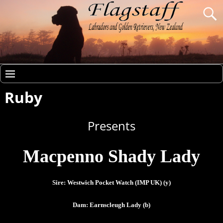
Ruby
Presents
Macpenno Shady Lady
Sire: Westwich Pocket Watch (IMP UK) (y)
Dam: Earnscleugh Lady (b)