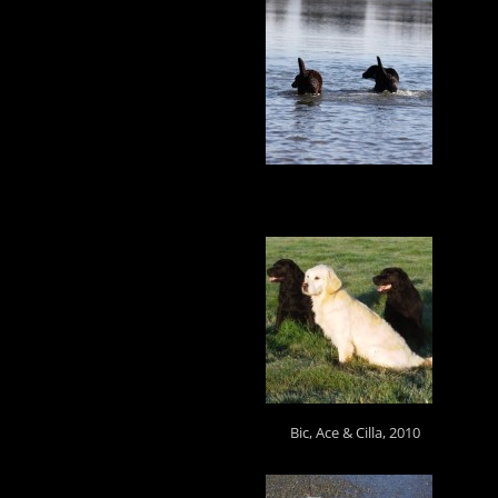
Bic, Ace & Cilla, 2010