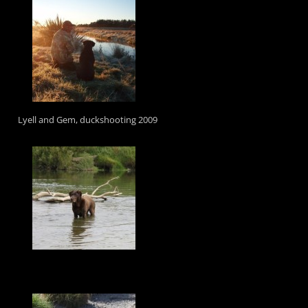
Lyell and Gem, duckshooting 2009