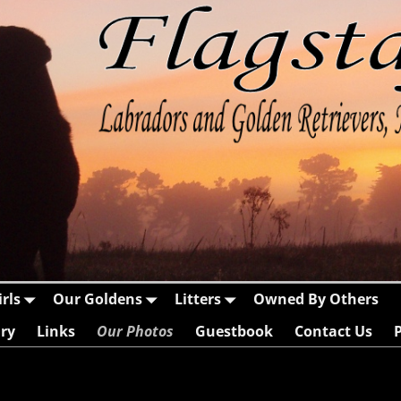
rls
Our Goldens
Litters
Owned By Others
ry
Links
Our Photos
Guestbook
Contact Us
P