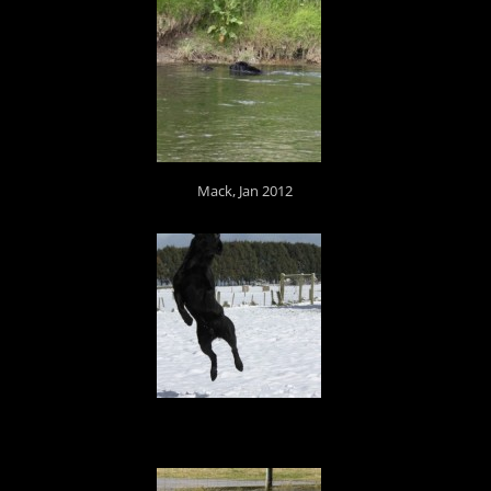
Mack, Jan 2012