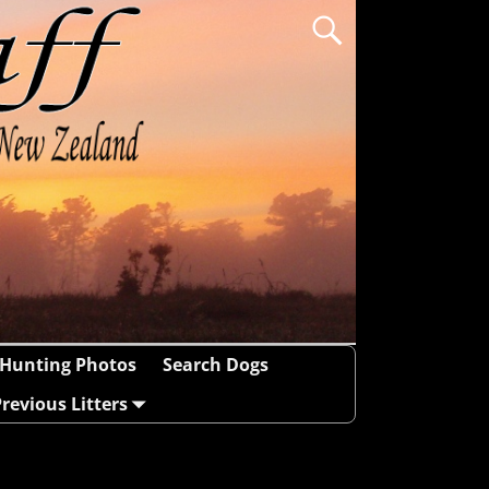
Hunting Photos
Search Dogs
revious Litters