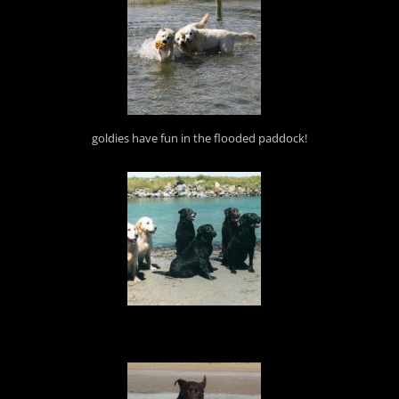
goldies have fun in the flooded paddock!