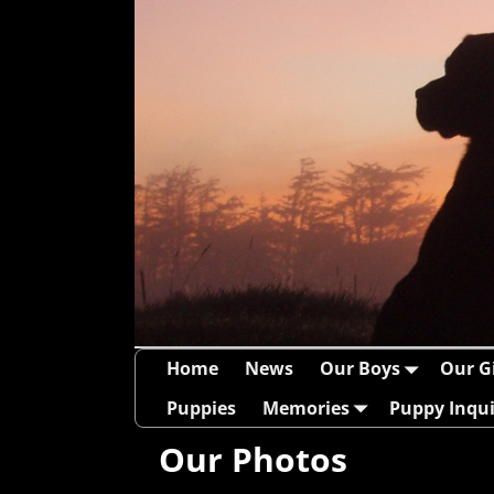
Home
News
Our Boys
Our Gi
Puppies
Memories
Puppy Inqui
Our Photos