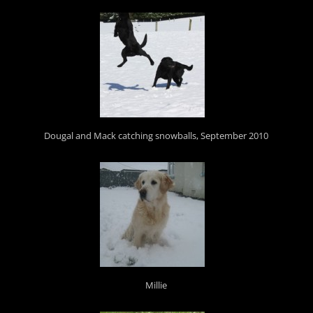
Dougal and Mack catching snowballs, September 2010
Millie