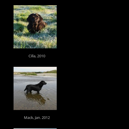
Cilla, 2010
Mack, Jan. 2012