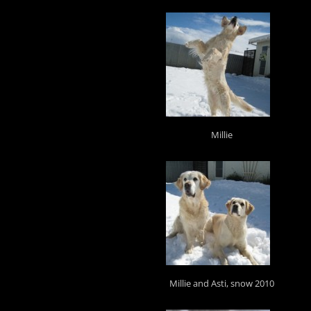
Millie
Millie and Asti, snow 2010