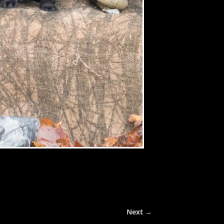
Next →