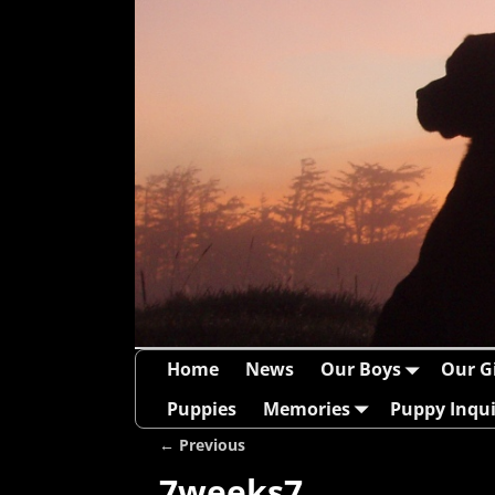
Home
News
Our Boys
Our Gi
Puppies
Memories
Puppy Inqui
← Previous
Image navigation
7weeks7