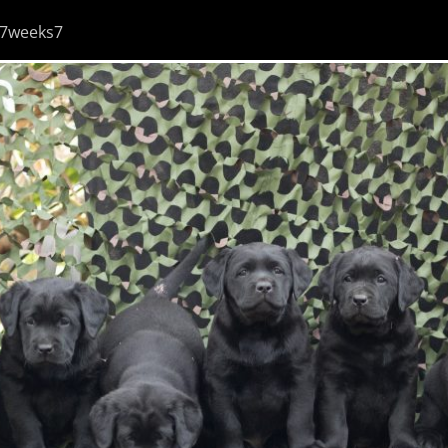
7weeks7