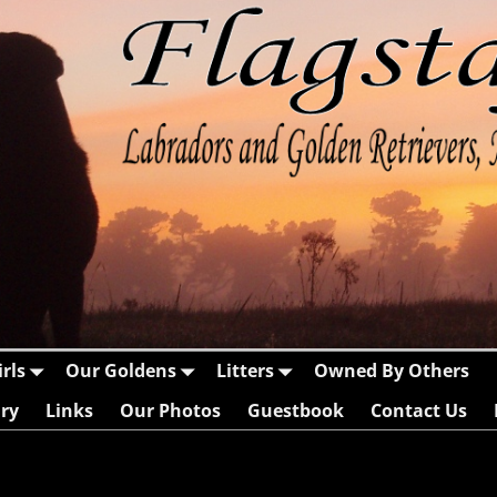
rls
Our Goldens
Litters
Owned By Others
ry
Links
Our Photos
Guestbook
Contact Us