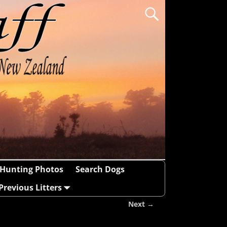
Hunting Photos
Search Dogs
Previous Litters
Next →