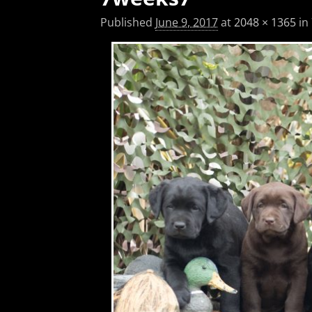
Published
June 9, 2017
at
2048 × 1365
in