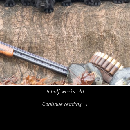
6 half weeks old
Continue reading →