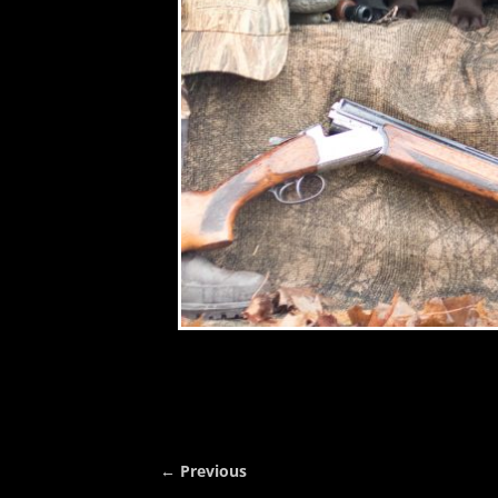
← Previous
Image navigation