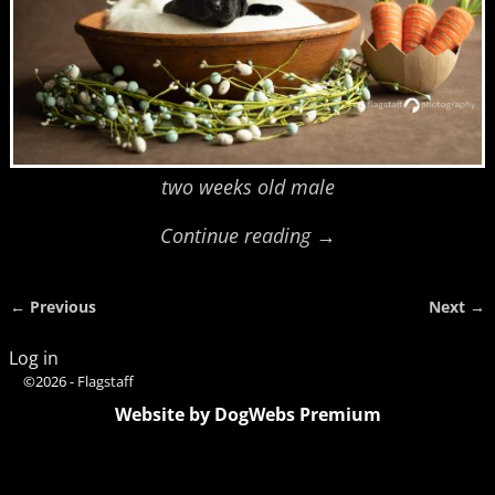
two weeks old male
Continue reading →
← Previous
Next →
Image navigation
Log in
©2026 -
Flagstaff
Website by DogWebs Premium