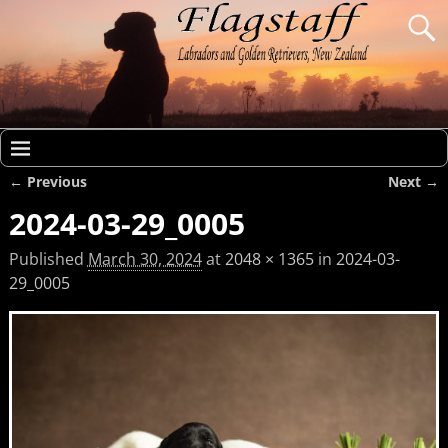
← Previous
Next →
Image navigation
2024-03-29_0005
Published
March 30, 2024
at
2048 × 1365
in
2024-03-
29_0005